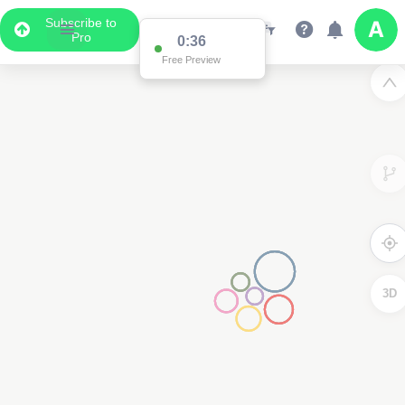
Subscribe to
Pro
0:35
Free Preview
3D