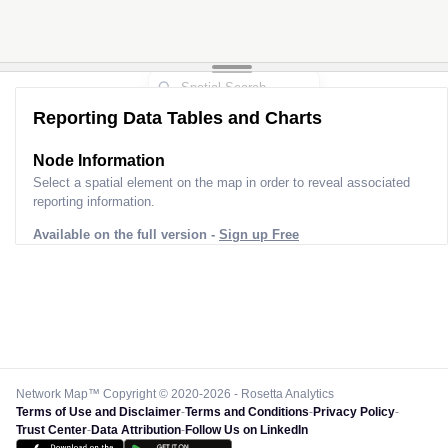
Reporting Data Tables and Charts
Node Information
Select a spatial element on the map in order to reveal associated
reporting information.
Available on the full version -
Sign up Free
Network Map™ Copyright © 2020-2026 - Rosetta Analytics
Terms of Use and Disclaimer
-
Terms and Conditions
-
Privacy Policy
-
Trust Center
-
Data Attribution
-
Follow Us on LinkedIn