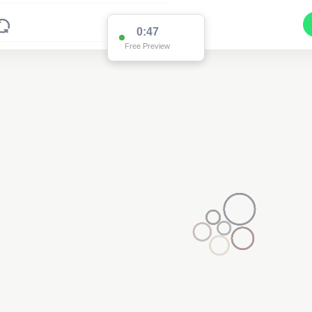
0:47
Free Preview