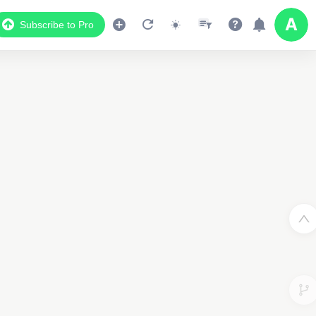
Subscribe to Pro