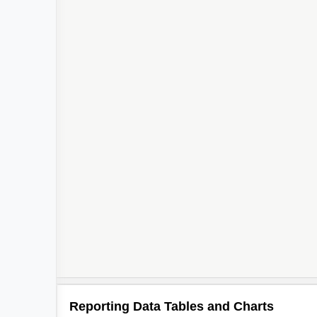
Reporting Data Tables and Charts