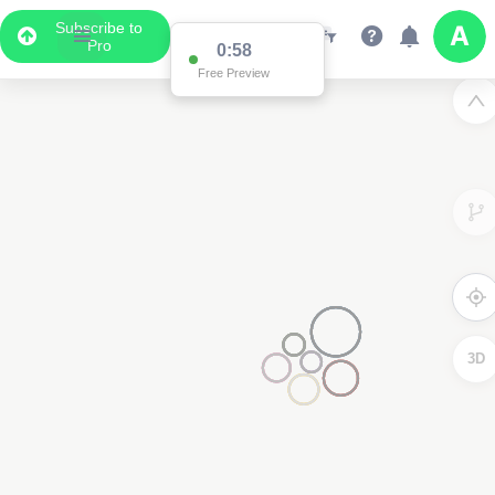
Subscribe to
Pro
0:58
Free Preview
3D