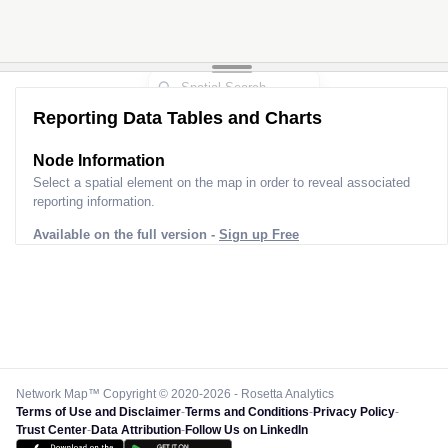
Reporting Data Tables and Charts
Node Information
Select a spatial element on the map in order to reveal associated
reporting information.
Available on the full version -
Sign up Free
Network Map™ Copyright © 2020-2026 - Rosetta Analytics
Terms of Use and Disclaimer
-
Terms and Conditions
-
Privacy Policy
-
Trust Center
-
Data Attribution
-
Follow Us on LinkedIn