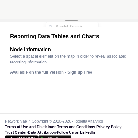
Reporting Data Tables and Charts
Node Information
Select a spatial element on the map in order to reveal associated
reporting information.
Available on the full version -
Sign up Free
Network Map™ Copyright © 2020-2026 - Rosetta Analytics
Terms of Use and Disclaimer
-
Terms and Conditions
-
Privacy Policy
-
Trust Center
-
Data Attribution
-
Follow Us on LinkedIn