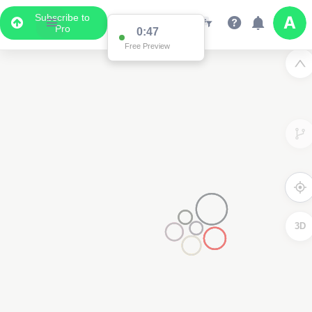
Subscribe to
Pro
0:47
Free Preview
3D