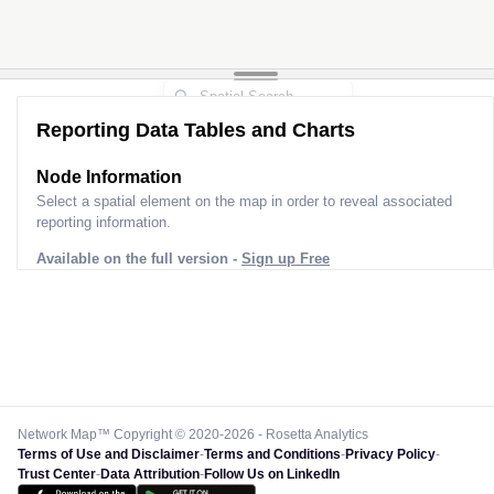
Reporting Data Tables and Charts
Node Information
Select a spatial element on the map in order to reveal associated
reporting information.
Available on the full version -
Sign up Free
Network Map™ Copyright © 2020-2026 - Rosetta Analytics
Terms of Use and Disclaimer
-
Terms and Conditions
-
Privacy Policy
-
Trust Center
-
Data Attribution
-
Follow Us on LinkedIn