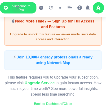
Subscribe to
Upgrade Required - Viewer Mode
Pro
🔒
Need More Time? — Sign Up for Full Access
and Features
Upgrade to unlock this feature — viewer mode limits data
access and interaction.
LIVE MAP
⚡
Join 10,000+ energy professionals already
using Network Map
Map access is gated.
This viewer session cannot load the live map right now.
This feature requires you to upgrade your subscription,
Sign in or upgrade to continue.
please visit
Upgrade Service
to gain instant access. How
much is your time worth? See more powerful insights,
spend less time searching.
Back to Dashboard/Close