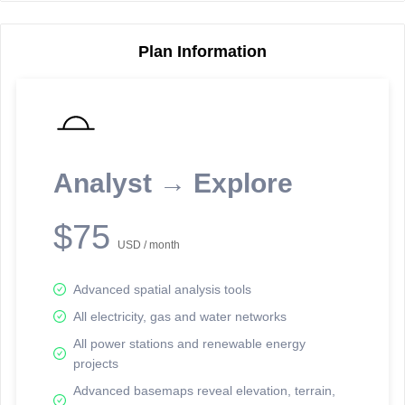
Plan Information
Reporting Data Tables and Charts
Node Information
Select a spatial element on the map in order to reveal associated
reporting information.
Analyst → Explore
Available on the full version -
Sign up Free
$75
USD / month
Advanced spatial analysis tools
All electricity, gas and water networks
All power stations and renewable energy
projects
Network Map™ Copyright © 2020-2026 - Rosetta Analytics
Advanced basemaps reveal elevation, terrain,
Terms of Use and Disclaimer
-
Terms and Conditions
-
Privacy Policy
-