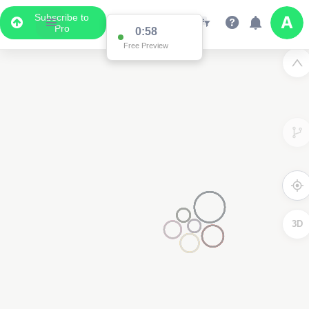
Subscribe to
Pro
0:58
Free Preview
3D