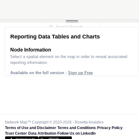
Reporting Data Tables and Charts
Node Information
Select a spatial element on the map in order to reveal associated
reporting information.
Available on the full version -
Sign up Free
Network Map™ Copyright © 2020-2026 - Rosetta Analytics
Terms of Use and Disclaimer
-
Terms and Conditions
-
Privacy Policy
-
Trust Center
-
Data Attribution
-
Follow Us on LinkedIn