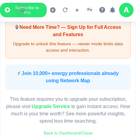
Subscribe to
Upgrade Required - Viewer Mode
Pro
🔒
Need More Time? — Sign Up for Full Access
and Features
Upgrade to unlock this feature — viewer mode limits data
access and interaction.
LIVE MAP
⚡
Join 10,000+ energy professionals already
using Network Map
Map access is gated.
This viewer session cannot load the live map right now.
This feature requires you to upgrade your subscription,
Sign in or upgrade to continue.
please visit
Upgrade Service
to gain instant access. How
much is your time worth? See more powerful insights,
spend less time searching.
Back to Dashboard/Close