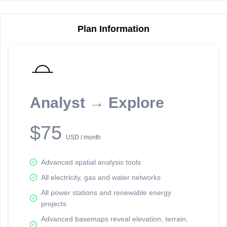
Plan Information
Reporting Data Tables and Charts
Node Information
Select a spatial element on the map in order to reveal associated
reporting information.
Analyst → Explore
Available on the full version -
Sign up Free
$75
USD / month
Advanced spatial analysis tools
All electricity, gas and water networks
All power stations and renewable energy
projects
Network Map™ Copyright © 2020-2026 - Rosetta Analytics
Advanced basemaps reveal elevation, terrain,
Terms of Use and Disclaimer
-
Terms and Conditions
-
Privacy Policy
-