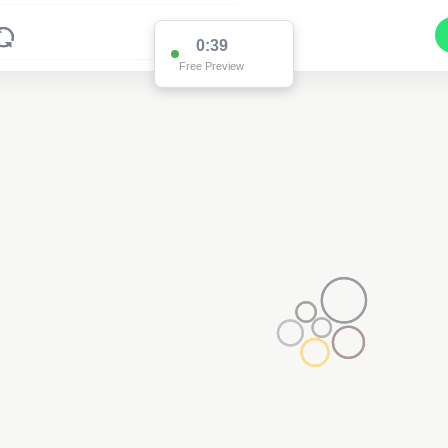
0:38
Free Preview