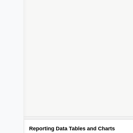
Reporting Data Tables and Charts