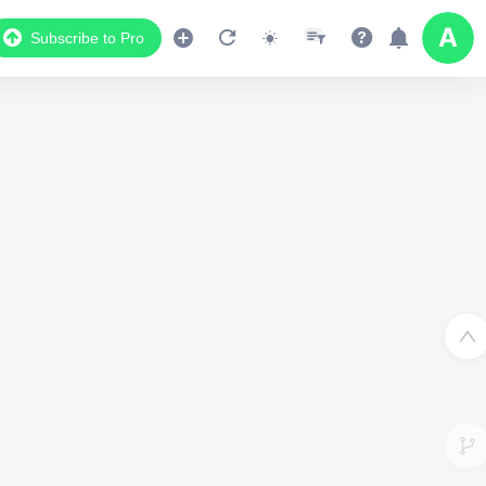
Subscribe to Pro