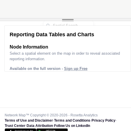
Reporting Data Tables and Charts
Node Information
Select a spatial element on the map in order to reveal associated
reporting information.
Available on the full version -
Sign up Free
Network Map™ Copyright © 2020-2026 - Rosetta Analytics
Terms of Use and Disclaimer
-
Terms and Conditions
-
Privacy Policy
-
Trust Center
-
Data Attribution
-
Follow Us on LinkedIn