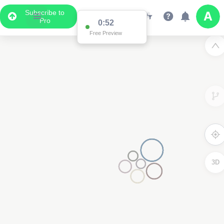
Subscribe to
Pro
0:52
Free Preview
3D