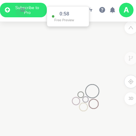
Subscribe to
Pro
0:58
Free Preview
3D