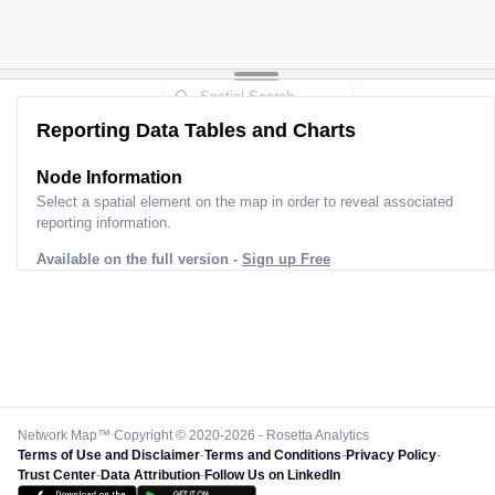
Reporting Data Tables and Charts
Node Information
Select a spatial element on the map in order to reveal associated
reporting information.
Available on the full version -
Sign up Free
Network Map™ Copyright © 2020-2026 - Rosetta Analytics
Terms of Use and Disclaimer
-
Terms and Conditions
-
Privacy Policy
-
Trust Center
-
Data Attribution
-
Follow Us on LinkedIn