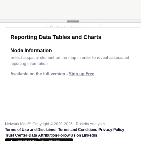
Reporting Data Tables and Charts
Node Information
Select a spatial element on the map in order to reveal associated
reporting information.
Available on the full version -
Sign up Free
Network Map™ Copyright © 2020-2026 - Rosetta Analytics
Terms of Use and Disclaimer
-
Terms and Conditions
-
Privacy Policy
-
Trust Center
-
Data Attribution
-
Follow Us on LinkedIn