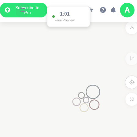
Subscribe to
Pro
1:01
Free Preview
3D