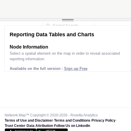
Reporting Data Tables and Charts
Node Information
Select a spatial element on the map in order to reveal associated
reporting information.
Available on the full version -
Sign up Free
Network Map™ Copyright © 2020-2026 - Rosetta Analytics
Terms of Use and Disclaimer
-
Terms and Conditions
-
Privacy Policy
-
Trust Center
-
Data Attribution
-
Follow Us on LinkedIn