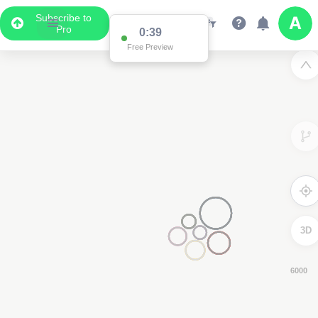
Subscribe to
Pro
0:38
Free Preview
3D