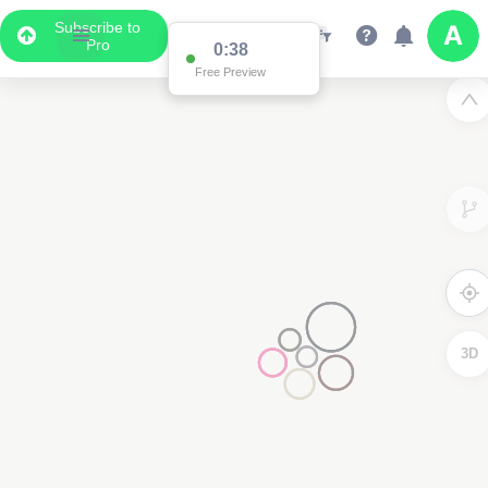
Subscribe to
Pro
0:37
Free Preview
3D