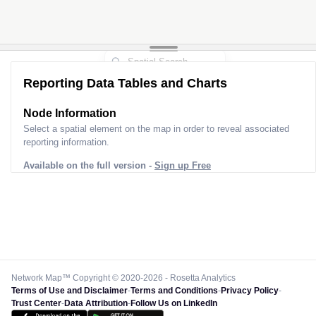
Reporting Data Tables and Charts
Node Information
Select a spatial element on the map in order to reveal associated
reporting information.
Available on the full version -
Sign up Free
Network Map™ Copyright © 2020-2026 - Rosetta Analytics
Terms of Use and Disclaimer
-
Terms and Conditions
-
Privacy Policy
-
Trust Center
-
Data Attribution
-
Follow Us on LinkedIn