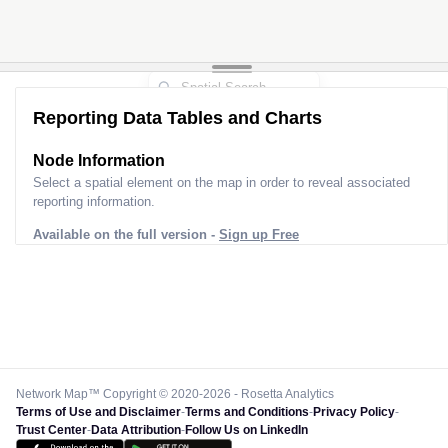
Reporting Data Tables and Charts
Node Information
Select a spatial element on the map in order to reveal associated
reporting information.
Available on the full version -
Sign up Free
Network Map™ Copyright © 2020-2026 - Rosetta Analytics
Terms of Use and Disclaimer
-
Terms and Conditions
-
Privacy Policy
-
Trust Center
-
Data Attribution
-
Follow Us on LinkedIn