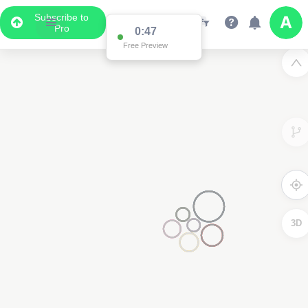
Subscribe to
Pro
0:47
Free Preview
3D