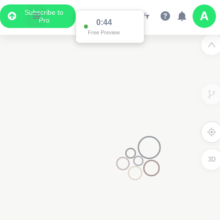
Subscribe to
Pro
0:43
Free Preview
3D