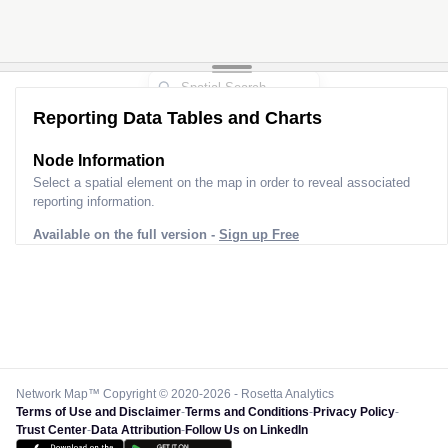
Reporting Data Tables and Charts
Node Information
Select a spatial element on the map in order to reveal associated
reporting information.
Available on the full version -
Sign up Free
Network Map™ Copyright © 2020-2026 - Rosetta Analytics
Terms of Use and Disclaimer
-
Terms and Conditions
-
Privacy Policy
-
Trust Center
-
Data Attribution
-
Follow Us on LinkedIn