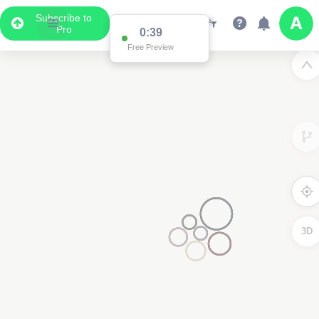
Subscribe to
Pro
3D