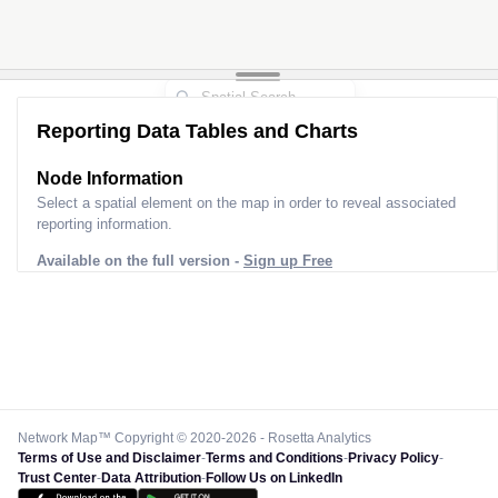
Reporting Data Tables and Charts
Node Information
Select a spatial element on the map in order to reveal associated
reporting information.
Available on the full version -
Sign up Free
Network Map™ Copyright © 2020-2026 - Rosetta Analytics
Terms of Use and Disclaimer
-
Terms and Conditions
-
Privacy Policy
-
Trust Center
-
Data Attribution
-
Follow Us on LinkedIn