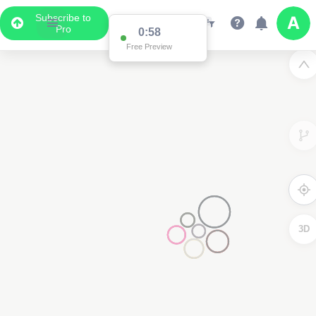
Subscribe to
Pro
0:58
Free Preview
3D