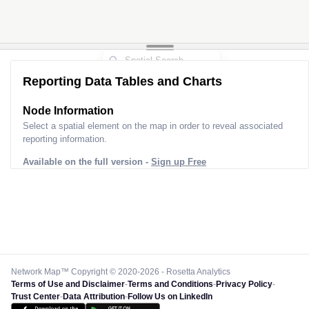
Reporting Data Tables and Charts
Node Information
Select a spatial element on the map in order to reveal associated
reporting information.
Available on the full version -
Sign up Free
Network Map™ Copyright © 2020-2026 - Rosetta Analytics
Terms of Use and Disclaimer
-
Terms and Conditions
-
Privacy Policy
-
Trust Center
-
Data Attribution
-
Follow Us on LinkedIn