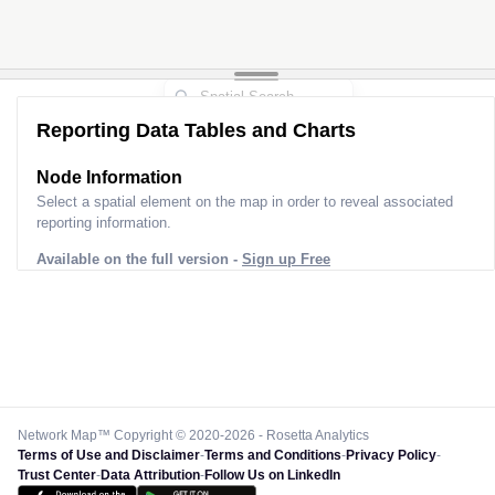
2
2
Reporting Data Tables and Charts
Node Information
Select a spatial element on the map in order to reveal associated
reporting information.
Available on the full version -
Sign up Free
Network Map™ Copyright © 2020-2026 - Rosetta Analytics
Terms of Use and Disclaimer
-
Terms and Conditions
-
Privacy Policy
-
Trust Center
-
Data Attribution
-
Follow Us on LinkedIn