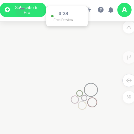
Subscribe to
Pro
0:37
Free Preview
3D
3