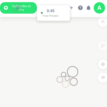
Subscribe to
Pro
0:45
Free Preview
3D