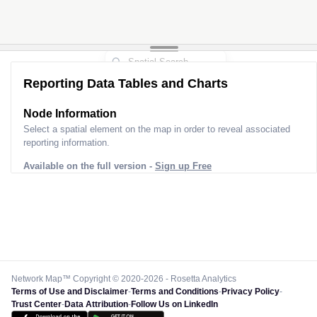
Reporting Data Tables and Charts
Node Information
Select a spatial element on the map in order to reveal associated
reporting information.
Available on the full version -
Sign up Free
Network Map™ Copyright © 2020-2026 - Rosetta Analytics
Terms of Use and Disclaimer
-
Terms and Conditions
-
Privacy Policy
-
Trust Center
-
Data Attribution
-
Follow Us on LinkedIn