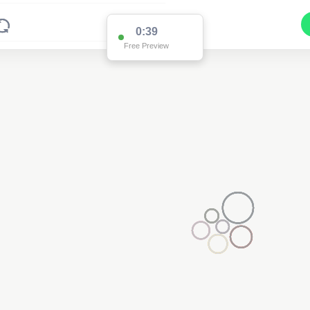
0:38
Free Preview