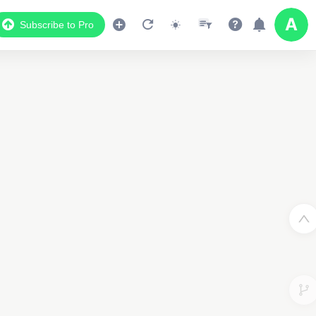
Subscribe to Pro