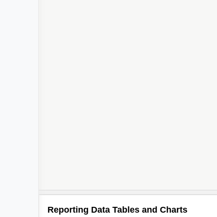
Reporting Data Tables and Charts