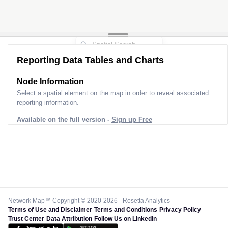
Reporting Data Tables and Charts
Node Information
Select a spatial element on the map in order to reveal associated
reporting information.
Available on the full version -
Sign up Free
Network Map™ Copyright © 2020-2026 - Rosetta Analytics
Terms of Use and Disclaimer
-
Terms and Conditions
-
Privacy Policy
-
Trust Center
-
Data Attribution
-
Follow Us on LinkedIn