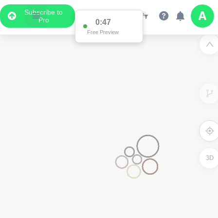
Subscribe to
Pro
0:47
Free Preview
3D