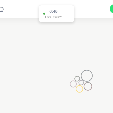
0:46
Free Preview