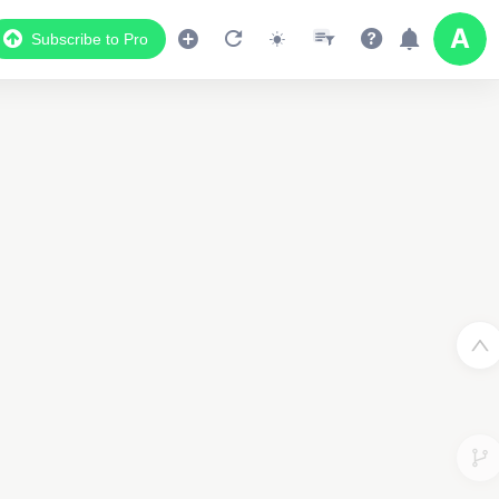
Subscribe to Pro