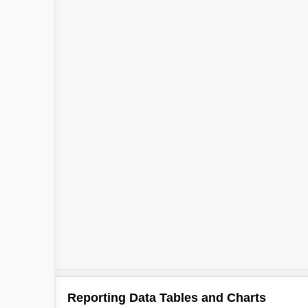
Reporting Data Tables and Charts