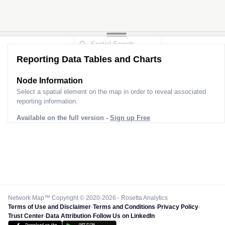
Reporting Data Tables and Charts
Node Information
Select a spatial element on the map in order to reveal associated
reporting information.
Available on the full version -
Sign up Free
Network Map™ Copyright © 2020-2026 - Rosetta Analytics
Terms of Use and Disclaimer
-
Terms and Conditions
-
Privacy Policy
-
Trust Center
-
Data Attribution
-
Follow Us on LinkedIn