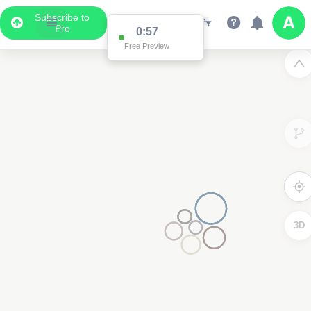
Subscribe to
Pro
0:57
Free Preview
3D