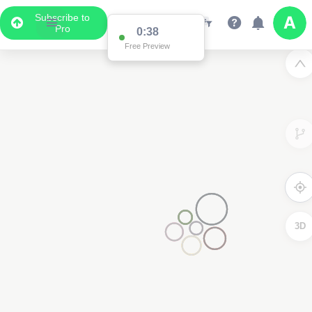
Subscribe to
Pro
0:37
Free Preview
3D