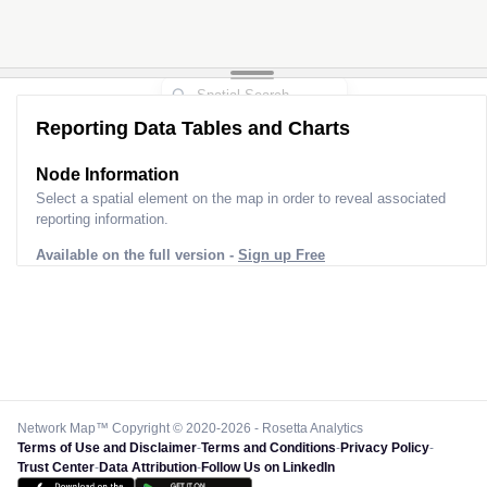
Reporting Data Tables and Charts
Node Information
Select a spatial element on the map in order to reveal associated
reporting information.
Available on the full version -
Sign up Free
Network Map™ Copyright © 2020-2026 - Rosetta Analytics
Terms of Use and Disclaimer
-
Terms and Conditions
-
Privacy Policy
-
Trust Center
-
Data Attribution
-
Follow Us on LinkedIn