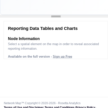
Reporting Data Tables and Charts
Node Information
Select a spatial element on the map in order to reveal associated
reporting information.
Available on the full version -
Sign up Free
Network Map™ Copyright © 2020-2026 - Rosetta Analytics
Terms of Use and Disclaimer
-
Terms and Conditions
-
Privacy Policy
-