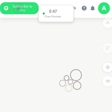
Subscribe to
Pro
0:47
Free Preview
3D