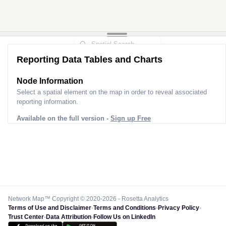
Reporting Data Tables and Charts
Node Information
Select a spatial element on the map in order to reveal associated
reporting information.
Available on the full version -
Sign up Free
Network Map™ Copyright © 2020-2026 - Rosetta Analytics
Terms of Use and Disclaimer
-
Terms and Conditions
-
Privacy Policy
-
Trust Center
-
Data Attribution
-
Follow Us on LinkedIn