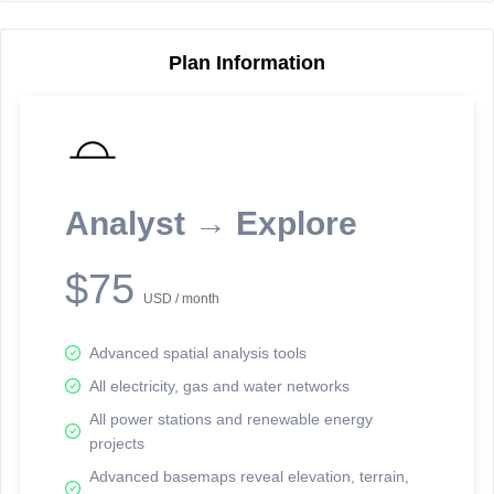
Plan Information
Reporting Data Tables and Charts
Node Information
Select a spatial element on the map in order to reveal associated
reporting information.
Analyst → Explore
Available on the full version -
Sign up Free
$75
USD / month
Advanced spatial analysis tools
All electricity, gas and water networks
All power stations and renewable energy
projects
Network Map™ Copyright © 2020-2026 - Rosetta Analytics
Advanced basemaps reveal elevation, terrain,
Terms of Use and Disclaimer
-
Terms and Conditions
-
Privacy Policy
-