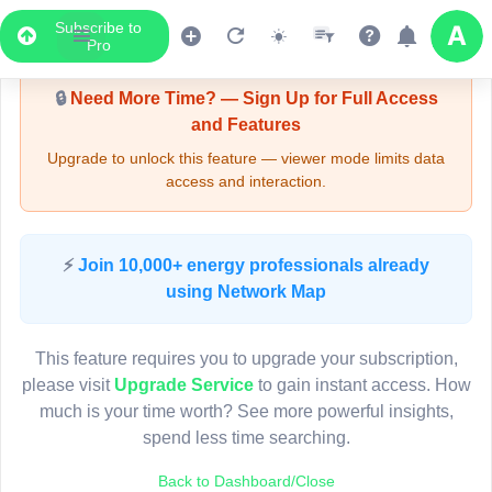
Subscribe to
Upgrade Required - Viewer Mode
Pro
🔒
Need More Time? — Sign Up for Full Access
and Features
Upgrade to unlock this feature — viewer mode limits data
access and interaction.
LIVE MAP
⚡
Join 10,000+ energy professionals already
using Network Map
Map access is gated.
This viewer session cannot load the live map right now.
This feature requires you to upgrade your subscription,
Sign in or upgrade to continue.
please visit
Upgrade Service
to gain instant access. How
much is your time worth? See more powerful insights,
spend less time searching.
Back to Dashboard/Close