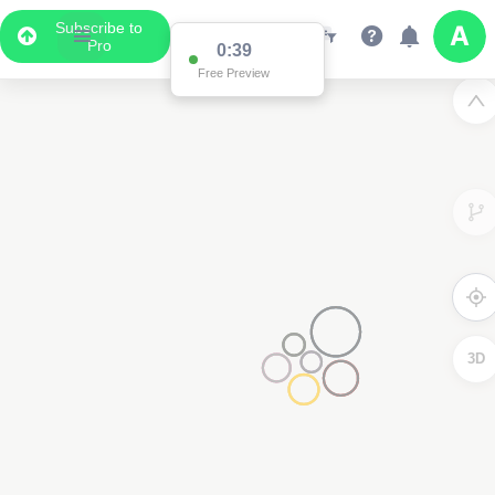
Subscribe to
Pro
2
0:38
Free Preview
3D