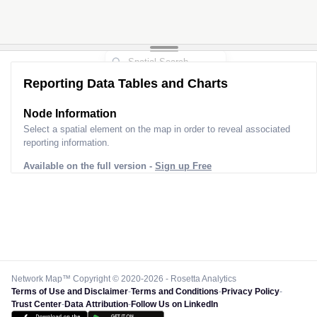
Reporting Data Tables and Charts
Node Information
Select a spatial element on the map in order to reveal associated
reporting information.
Available on the full version -
Sign up Free
Network Map™ Copyright © 2020-2026 - Rosetta Analytics
Terms of Use and Disclaimer
-
Terms and Conditions
-
Privacy Policy
-
Trust Center
-
Data Attribution
-
Follow Us on LinkedIn