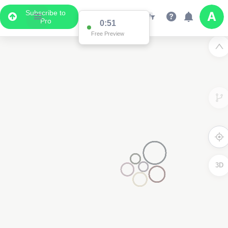
Subscribe to
Pro
0:51
Free Preview
3D