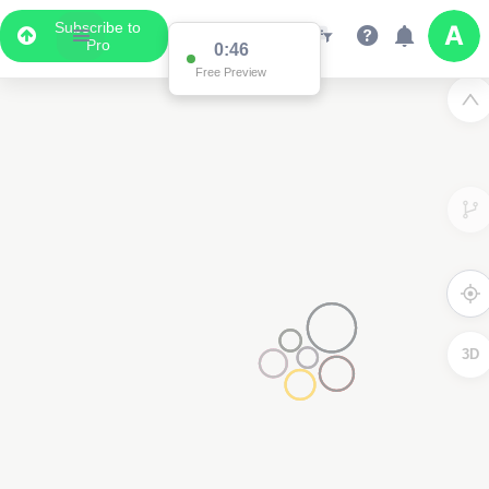
Subscribe to
Pro
0:46
Free Preview
3D