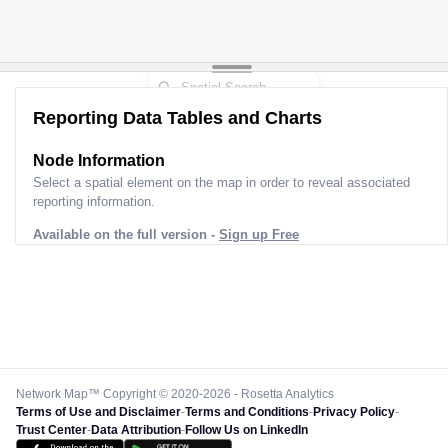
Reporting Data Tables and Charts
Node Information
Select a spatial element on the map in order to reveal associated
reporting information.
Available on the full version -
Sign up Free
Network Map™ Copyright © 2020-2026 - Rosetta Analytics
Terms of Use and Disclaimer
-
Terms and Conditions
-
Privacy Policy
-
Trust Center
-
Data Attribution
-
Follow Us on LinkedIn