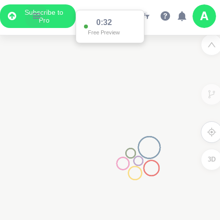
Subscribe to
Pro
0:31
Free Preview
3D