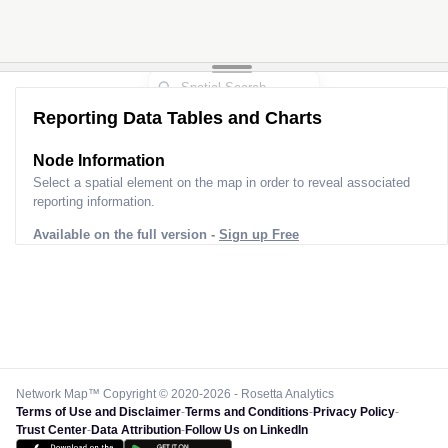
Reporting Data Tables and Charts
Node Information
Select a spatial element on the map in order to reveal associated
reporting information.
Available on the full version -
Sign up Free
Network Map™ Copyright © 2020-2026 - Rosetta Analytics
Terms of Use and Disclaimer
-
Terms and Conditions
-
Privacy Policy
-
Trust Center
-
Data Attribution
-
Follow Us on LinkedIn