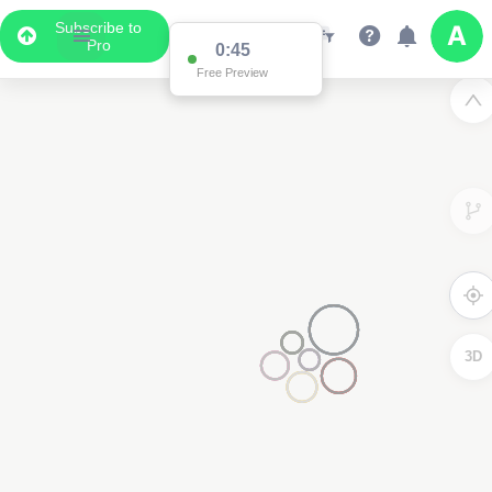
Subscribe to
Pro
0:45
Free Preview
3D