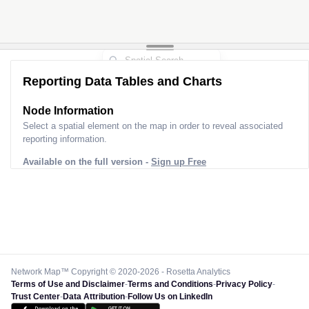
Reporting Data Tables and Charts
Node Information
Select a spatial element on the map in order to reveal associated
reporting information.
Available on the full version -
Sign up Free
Network Map™ Copyright © 2020-2026 - Rosetta Analytics
Terms of Use and Disclaimer
-
Terms and Conditions
-
Privacy Policy
-
Trust Center
-
Data Attribution
-
Follow Us on LinkedIn