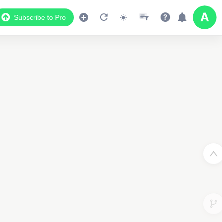
Subscribe to Pro