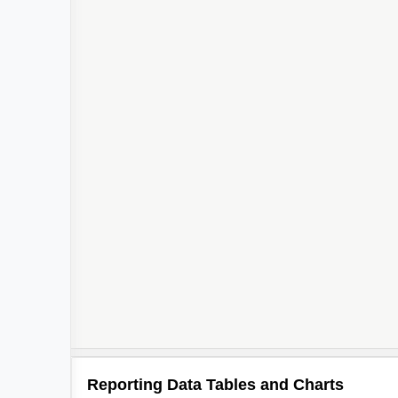
Reporting Data Tables and Charts