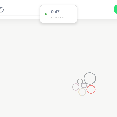
0:47
Free Preview