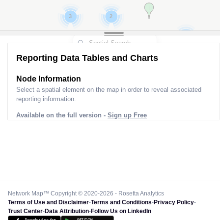
2
5
7
4
6
Reporting Data Tables and Charts
Node Information for
Pole GS90101
Select a spatial element on the map in order to reveal associated
reporting information.
Available on the full version -
Sign up Free
Network Map™ Copyright © 2020-2026 - Rosetta Analytics
Terms of Use and Disclaimer
-
Terms and Conditions
-
Privacy Policy
-
Trust Center
-
Data Attribution
-
Follow Us on LinkedIn