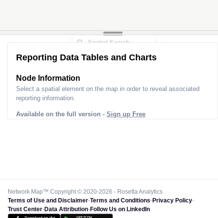
Reporting Data Tables and Charts
Node Information
Select a spatial element on the map in order to reveal associated
reporting information.
Available on the full version -
Sign up Free
Network Map™ Copyright © 2020-2026 - Rosetta Analytics
Terms of Use and Disclaimer
-
Terms and Conditions
-
Privacy Policy
-
Trust Center
-
Data Attribution
-
Follow Us on LinkedIn