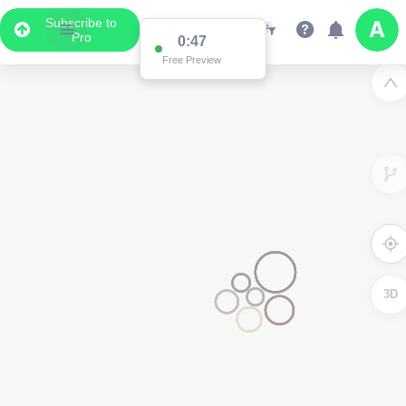
Subscribe to
Pro
0:47
Free Preview
3D