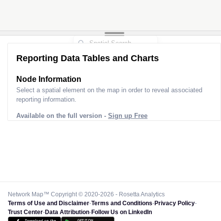
Reporting Data Tables and Charts
Node Information
Select a spatial element on the map in order to reveal associated
reporting information.
Available on the full version -
Sign up Free
Network Map™ Copyright © 2020-2026 - Rosetta Analytics
Terms of Use and Disclaimer
-
Terms and Conditions
-
Privacy Policy
-
Trust Center
-
Data Attribution
-
Follow Us on LinkedIn