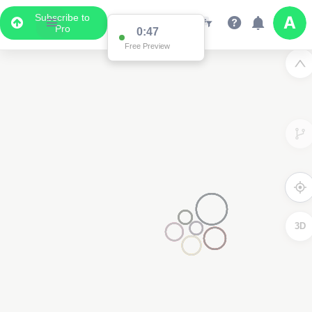
Subscribe to
Pro
0:47
Free Preview
3D