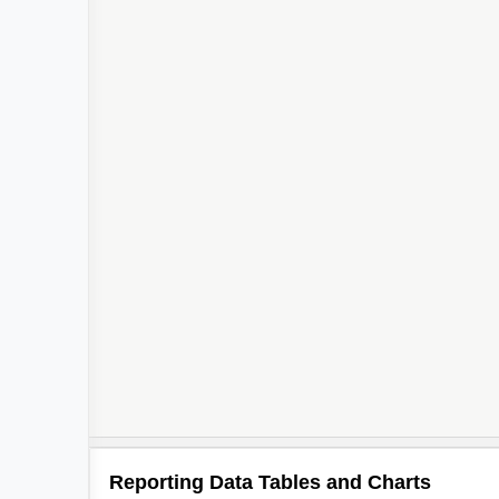
2
3
2
Reporting Data Tables and Charts