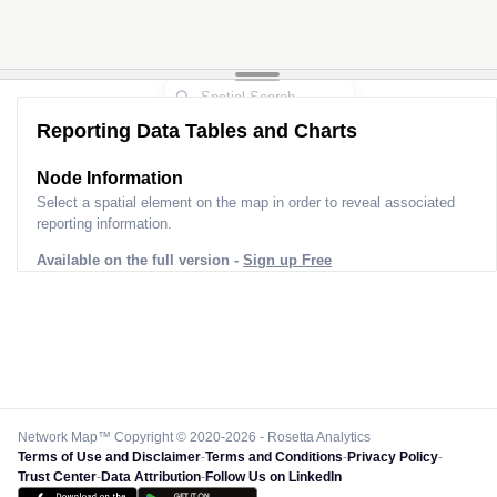
Reporting Data Tables and Charts
Node Information
Select a spatial element on the map in order to reveal associated
reporting information.
Available on the full version -
Sign up Free
Network Map™ Copyright © 2020-2026 - Rosetta Analytics
Terms of Use and Disclaimer
-
Terms and Conditions
-
Privacy Policy
-
Trust Center
-
Data Attribution
-
Follow Us on LinkedIn