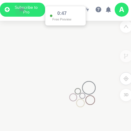
Subscribe to
Pro
0:47
Free Preview
3D