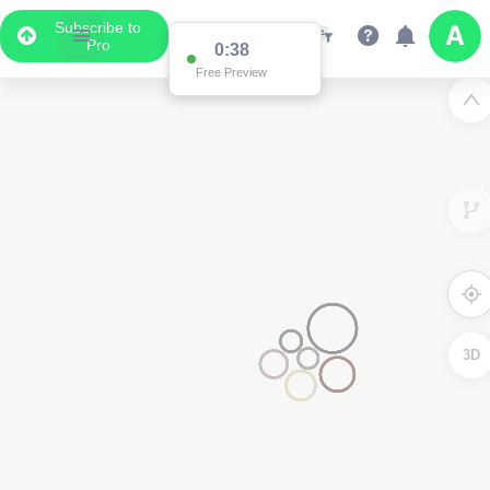
Subscribe to
Pro
2
3D