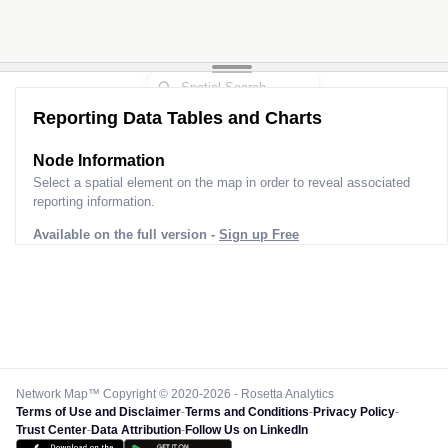
Reporting Data Tables and Charts
Node Information
Select a spatial element on the map in order to reveal associated
reporting information.
Available on the full version -
Sign up Free
Network Map™ Copyright © 2020-2026 - Rosetta Analytics
Terms of Use and Disclaimer
-
Terms and Conditions
-
Privacy Policy
-
Trust Center
-
Data Attribution
-
Follow Us on LinkedIn