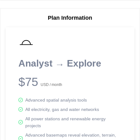
Plan Information
Reporting Data Tables and Charts
Node Information
Select a spatial element on the map in order to reveal associated
reporting information.
Analyst → Explore
Available on the full version -
Sign up Free
$75
USD / month
Advanced spatial analysis tools
All electricity, gas and water networks
All power stations and renewable energy
projects
Network Map™ Copyright © 2020-2026 - Rosetta Analytics
Advanced basemaps reveal elevation, terrain,
Terms of Use and Disclaimer
-
Terms and Conditions
-
Privacy Policy
-