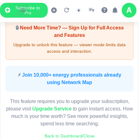
Subscribe to
Upgrade Required - Viewer Mode
Pro
🔒
Need More Time? — Sign Up for Full Access
and Features
Upgrade to unlock this feature — viewer mode limits data
access and interaction.
LIVE MAP
⚡
Join 10,000+ energy professionals already
using Network Map
Map access is gated.
This viewer session cannot load the live map right now.
This feature requires you to upgrade your subscription,
Sign in or upgrade to continue.
please visit
Upgrade Service
to gain instant access. How
much is your time worth? See more powerful insights,
spend less time searching.
Back to Dashboard/Close