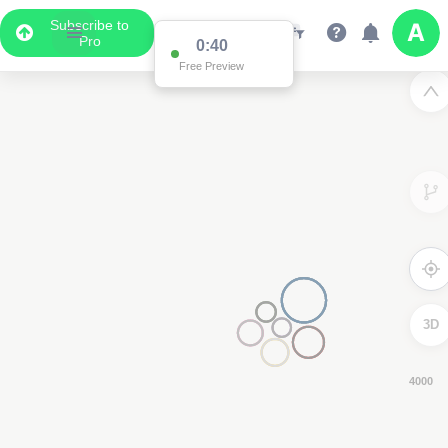
Subscribe to
Pro
0:38
Free Preview
3D