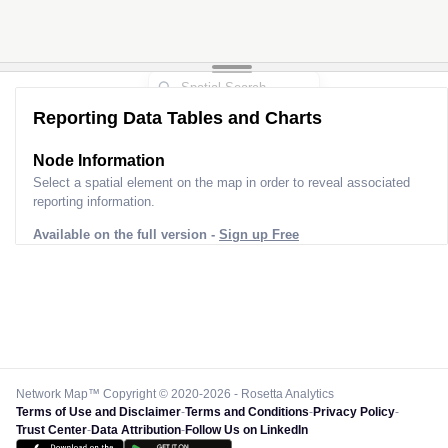
Reporting Data Tables and Charts
Node Information
Select a spatial element on the map in order to reveal associated
reporting information.
Available on the full version -
Sign up Free
Network Map™ Copyright © 2020-2026 - Rosetta Analytics
Terms of Use and Disclaimer
-
Terms and Conditions
-
Privacy Policy
-
Trust Center
-
Data Attribution
-
Follow Us on LinkedIn