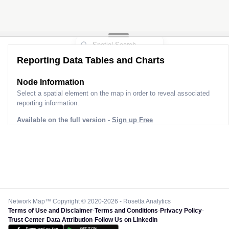
Reporting Data Tables and Charts
Node Information
Select a spatial element on the map in order to reveal associated
reporting information.
Available on the full version -
Sign up Free
Network Map™ Copyright © 2020-2026 - Rosetta Analytics
Terms of Use and Disclaimer
-
Terms and Conditions
-
Privacy Policy
-
Trust Center
-
Data Attribution
-
Follow Us on LinkedIn