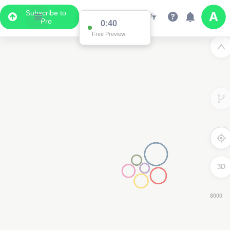
Subscribe to
Pro
0:39
Free Preview
3D