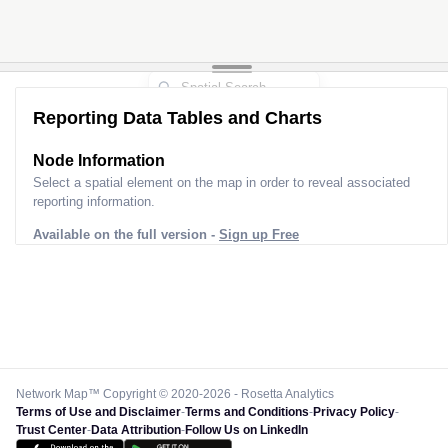
Reporting Data Tables and Charts
Node Information
Select a spatial element on the map in order to reveal associated
reporting information.
Available on the full version -
Sign up Free
Network Map™ Copyright © 2020-2026 - Rosetta Analytics
Terms of Use and Disclaimer
-
Terms and Conditions
-
Privacy Policy
-
Trust Center
-
Data Attribution
-
Follow Us on LinkedIn