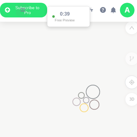
Subscribe to
Pro
0:38
Free Preview
3D