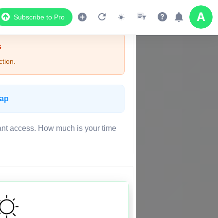
Subscribe to Pro
s
tion.
Map
ant access. How much is your time