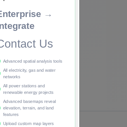
Enterprise →
ade to continue.
Integrate
Contact Us
Advanced spatial analysis tools
All electricity, gas and water
networks
All power stations and
renewable energy projects
Advanced basemaps reveal
elevation, terrain, and land
features
Upload custom map layers