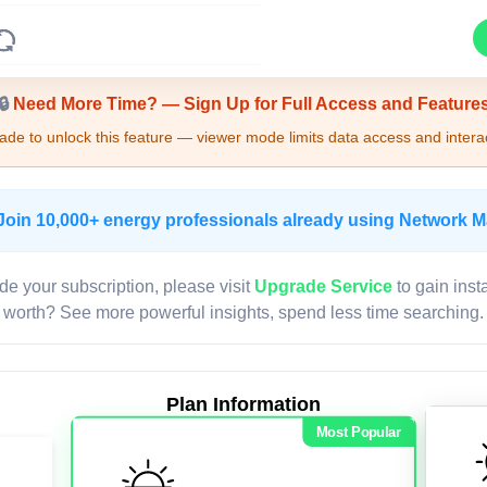
Upgrade Required - Viewer Mode
🔒
Need More Time? — Sign Up for Full Access and Feature
de to unlock this feature — viewer mode limits data access and interac
Join 10,000+ energy professionals already using Network 
de your subscription, please visit
Upgrade Service
to gain inst
worth? See more powerful insights, spend less time searching.
Plan Information
Most Popular
LIVE MAP
Map access is gated.