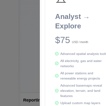
Analyst →
Explore
$75
USD / month
Advanced spatial analysis tool
All electricity, gas and water
networks
All power stations and
renewable energy projects
Advanced basemaps reveal
elevation, terrain, and land
features
Reporting Data Tables and Charts
Upload custom map layers