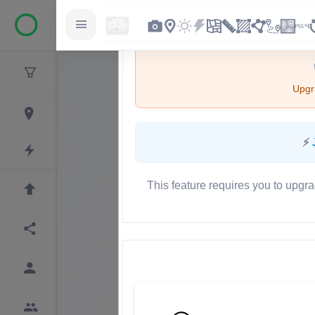
Upgra
⚡
This feature requires you to upgra