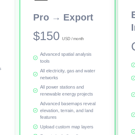
This viewer session cannot load the live map right now. Sign in or upgr
Pro → Export
$150
USD / month
Advanced spatial analysis
tools
s
All electricity, gas and water
networks
All power stations and
renewable energy projects
Advanced basemaps reveal
elevation, terrain, and land
features
Upload custom map layers