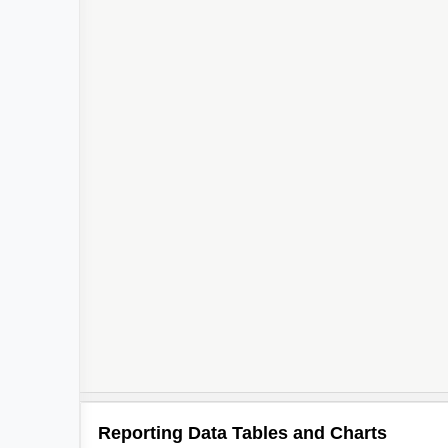
Reporting Data Tables and Charts