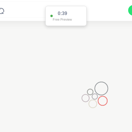
0:38
Free Preview