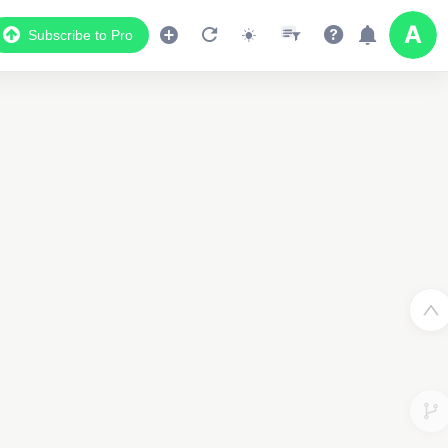
Subscribe to Pro