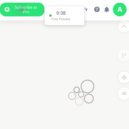
Subscribe to
Pro
0:37
Free Preview
3D