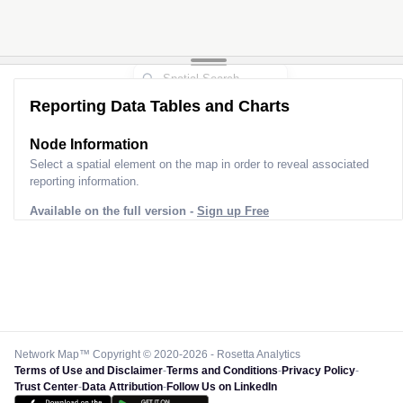
Reporting Data Tables and Charts
Node Information
Select a spatial element on the map in order to reveal associated
reporting information.
Available on the full version -
Sign up Free
Network Map™ Copyright © 2020-2026 - Rosetta Analytics
Terms of Use and Disclaimer
-
Terms and Conditions
-
Privacy Policy
-
Trust Center
-
Data Attribution
-
Follow Us on LinkedIn