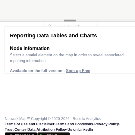
Reporting Data Tables and Charts
Node Information
Select a spatial element on the map in order to reveal associated
reporting information.
Available on the full version -
Sign up Free
Network Map™ Copyright © 2020-2026 - Rosetta Analytics
Terms of Use and Disclaimer
-
Terms and Conditions
-
Privacy Policy
-
Trust Center
-
Data Attribution
-
Follow Us on LinkedIn