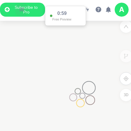
Subscribe to
Pro
0:59
Free Preview
3D