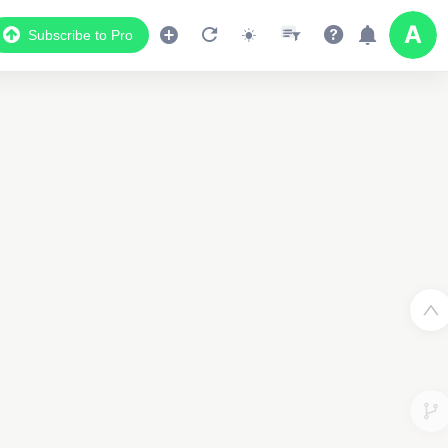
Subscribe to Pro