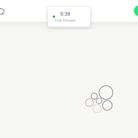
0:38
Free Preview