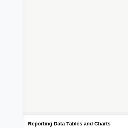
Reporting Data Tables and Charts