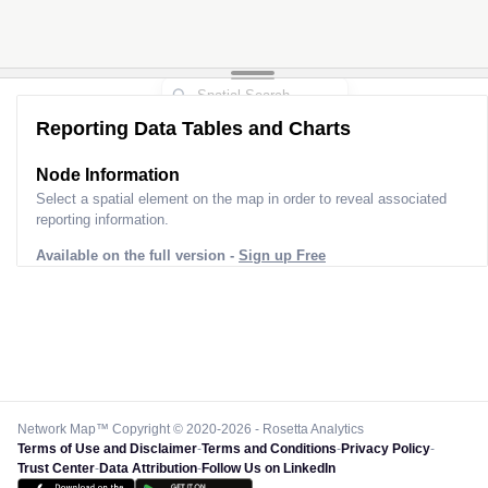
Reporting Data Tables and Charts
Node Information
Select a spatial element on the map in order to reveal associated
reporting information.
Available on the full version -
Sign up Free
Network Map™ Copyright © 2020-2026 - Rosetta Analytics
Terms of Use and Disclaimer
-
Terms and Conditions
-
Privacy Policy
-
Trust Center
-
Data Attribution
-
Follow Us on LinkedIn