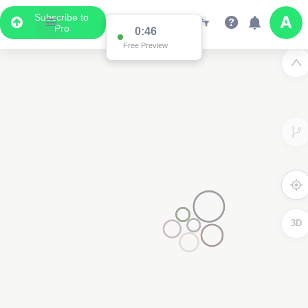
Subscribe to
Pro
0:46
Free Preview
3D